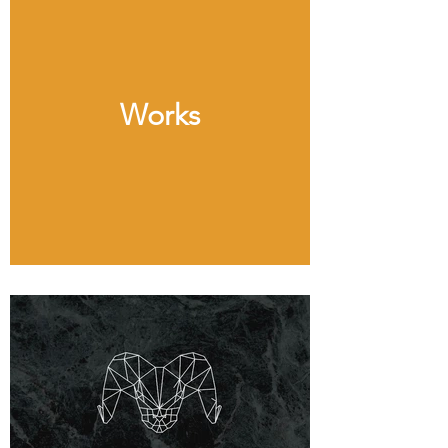
Works