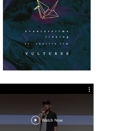
Watch Now