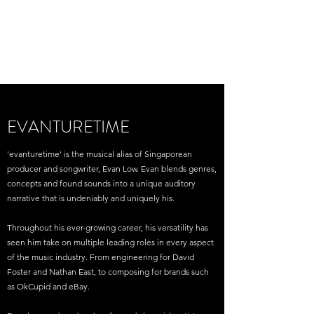
EVAN LOW /
EVANTURETIME
EVANTURETIME
'evanturetime' is the musical alias of Singaporean
producer and songwriter, Evan Low. Evan blends genres,
concepts and found sounds into a unique auditory
narrative that is undeniably and uniquely his.
Throughout his ever-growing career, his versatility has
seen him take on multiple leading roles in every aspect
of the music industry. From engineering for David
Foster and Nathan East, to composing for brands such
as OkCupid and eBay.