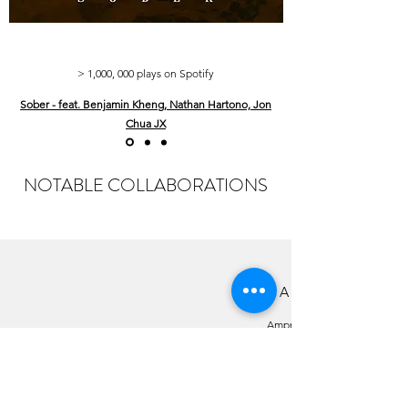
> 1,000, 000 plays on Spotify
Sober - feat. Benjamin Kheng, Nathan Hartono, Jon
Chua JX
NOTABLE COLLABORATIONS
IS THIS A GAME
Ampm
Song Collaboration with the Japanese Electronic
Duo, Chocoholic and Talitha