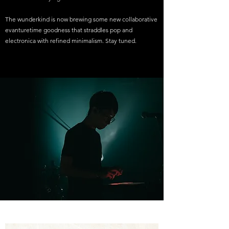
The wunderkind is now brewing some new collaborative
evanturetime goodness that straddles pop and
electronica with refined minimalism. Stay tuned.