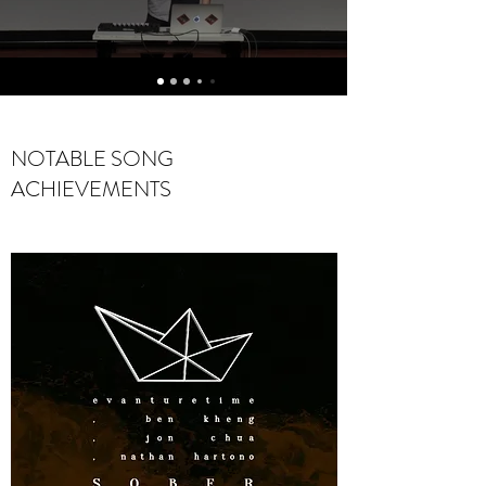
NOTABLE SONG
ACHIEVEMENTS