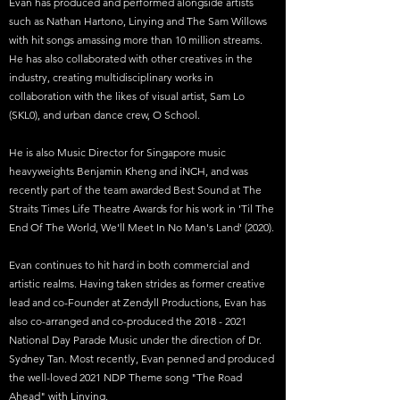
Evan has produced and performed alongside artists
such as Nathan Hartono, Linying and The Sam Willows
with hit songs amassing more than 10 million streams.
He has also collaborated with other creatives in the
industry, creating multidisciplinary works in
collaboration with the likes of visual artist, Sam Lo
(SKL0), and urban dance crew, O School.
He is also Music Director for Singapore music
heavyweights Benjamin Kheng and iNCH, and was
recently part of the team awarded Best Sound at The
Straits Times Life Theatre Awards for his work in 'Til The
End Of The World, We'll Meet In No Man's Land' (2020).
Evan continues to hit hard in both commercial and
artistic realms. Having taken strides as former creative
lead and co-Founder at Zendyll Productions, Evan has
also co-arranged and co-produced the
2018 - 2021
National Day Parade Music under the direction of Dr.
Sydney Tan. Most recently, Evan penned and produced
the well-loved 2021 NDP Theme song "The Road
Ahead" with Linying.