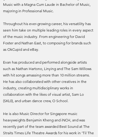
Music with a Magna Cum Laude in Bachelor of Music,
majoring in Professional Music.
Throughout his ever-growing career, his versatility has
seen him take on multiple leading roles in every aspect
of the music industry. From engineering for David
Foster and Nathan East, to composing for brands such
as OkCupid and eBay.
Evan has produced and performed alongside artists
such as Nathan Hartono, Linying and The Sam Willows
with hit songs amassing more than 10 million streams.
He has also collaborated with other creatives in the
industry, creating multidisciplinary works in
collaboration with the likes of visual artist, Sam Lo
(SKL0), and urban dance crew, O School.
He is also Music Director for Singapore music
heavyweights Benjamin Kheng and iNCH, and was
recently part of the team awarded Best Sound at The
Straits Times Life Theatre Awards for his work in 'Til The