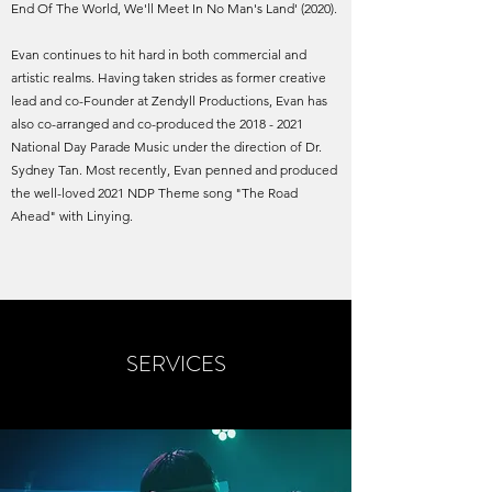
End Of The World, We'll Meet In No Man's Land' (2020).
Evan continues to hit hard in both commercial and
artistic realms. Having taken strides as former creative
lead and co-Founder at Zendyll Productions, Evan has
also co-arranged and co-produced the
2018 - 2021
National Day Parade Music under the direction of Dr.
Sydney Tan. Most recently, Evan penned and produced
the well-loved 2021 NDP Theme song "The Road
Ahead" with Linying.
SERVICES