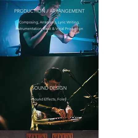
PRODUCTION / ARRANGEMENT
Composing, Arranging, Lyric Writing,
Instrumentation, Beat & Vocal Production
SOUND DESIGN
Sound Effects, Foley