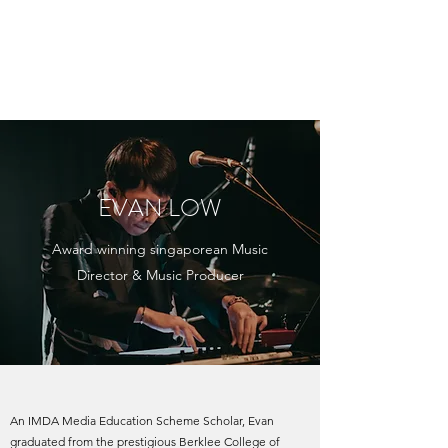
EVAN LOW /
EVANTURETIME
EVAN LOW
Award winning singaporean Music
Director & Music Producer
An IMDA Media Education Scheme Scholar, Evan
graduated from the prestigious Berklee College of