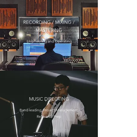
RECORDING / MIXING /
MASTERING
Engineering and Operating
MUSIC DIRECTING
Band leading, Project Management,
Rehearsal Prep