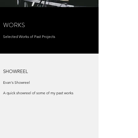
WORKS
Selected Works of Past Projects
SHOWREEL
Evan's Showreel
A quick showreel of some of my past works