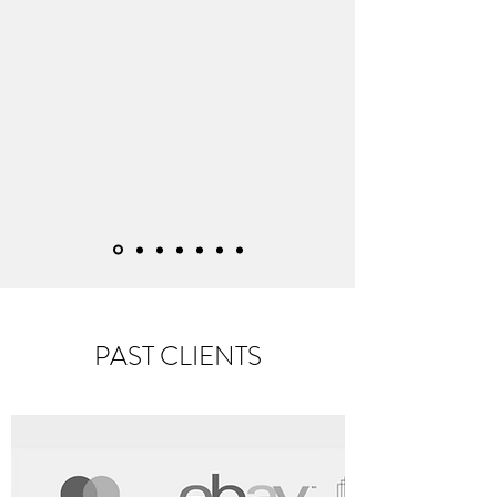
PAST CLIENTS